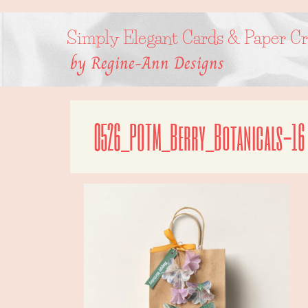
Skip
to
content
Simply Elegant Cards & Paper Cr
by Regine-Ann Designs
0526_POTM_Berry_Botanicals-16