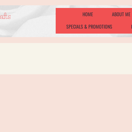
HOME
ABOUT ME
afts
SPECIALS & PROMOTIONS