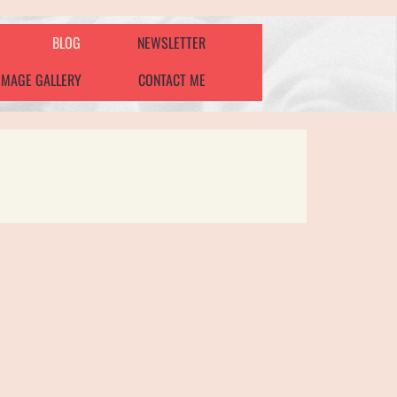
BLOG
NEWSLETTER
IMAGE GALLERY
CONTACT ME