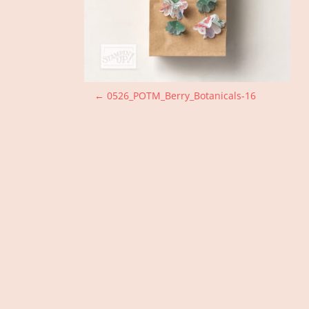
P
←
0526_POTM_Berry_Botanicals-16
o
s
t
n
a
v
i