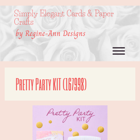
Skip
to
Simply Elegant Cards & Paper
content
Crafts
by Regine-Ann Designs
Toggl
Pretty Party KIT (167998)