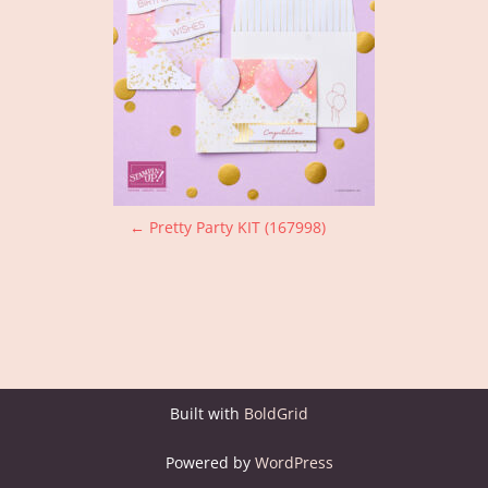
P
←
Pretty Party KIT (167998)
o
s
t
n
Built with
BoldGrid
a
Powered by
WordPress