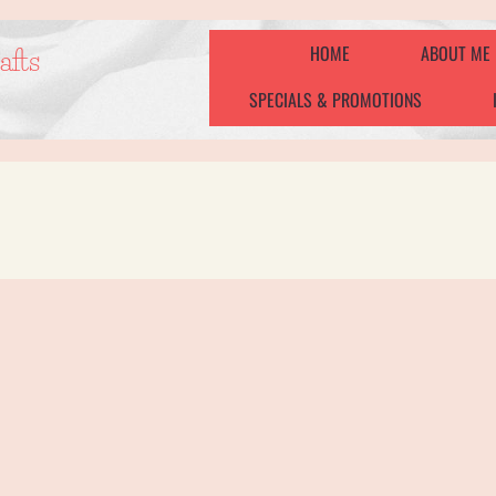
HOME
ABOUT ME
afts
SPECIALS & PROMOTIONS