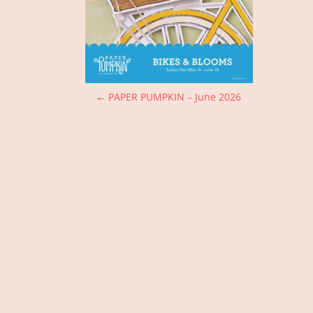
P
←
PAPER PUMPKIN – June 2026
o
s
t
n
a
v
i