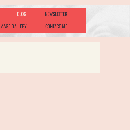
BLOG
NEWSLETTER
IMAGE GALLERY
CONTACT ME