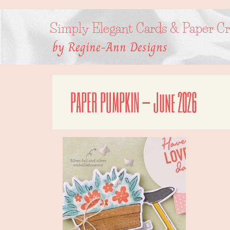
Skip
to
content
Simply Elegant Cards & Paper Cr
by Regine-Ann Designs
PAPER PUMPKIN – June 2026