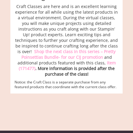
Craft Classes are here and is an excellent learning
experience for all while using the latest products in
a virtual environment. During the virtual classes,
you will make unique projects using detailed
instructions as you craft along with our Stampin’
Up! product experts. Learn exciting tips and
techniques to further your crafting experience, and
be inspired to continue crafting long after the class
is over!
Shop the next class in this series – Pretty
Poinsettias Bundle- for our CIJ promotion
and
additional products featured with this class,
item
(171477)
. More information is provided after the
purchase of the class!
Notice: the Craft Class is a separate purchase from any
featured products that coordinate with the current class offer.