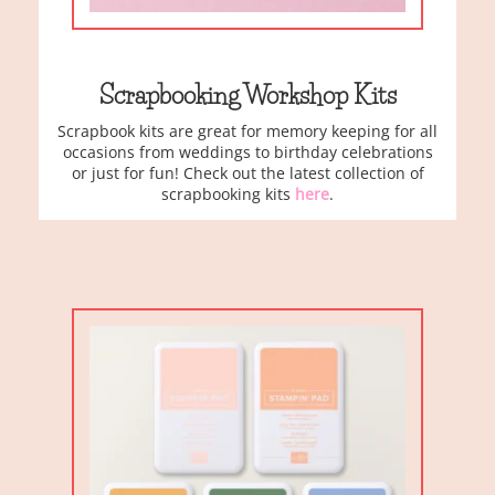
Scrapbooking Workshop Kits
Scrapbook kits are great for memory keeping for all
occasions from weddings to birthday celebrations
or just for fun! Check out the latest collection of
scrapbooking kits
here
.