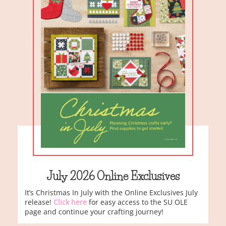
July 2026 Online Exclusives
It’s Christmas In July with the Online Exclusives July
release!
Click here
for easy access to the SU OLE
page and continue your crafting journey!