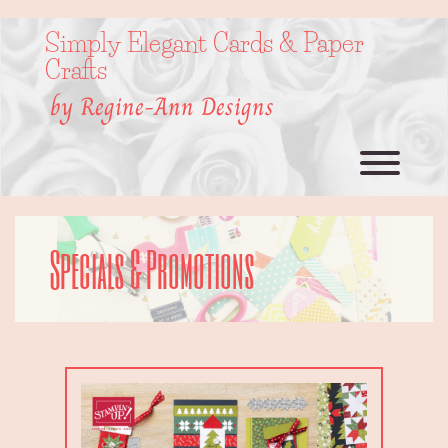
Skip
to
Simply Elegant Cards & Paper
content
Crafts
by Regine-Ann Designs
Toggl
Specials & Promotions