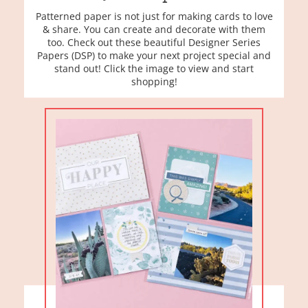
Patterned paper is not just for making cards to love
& share. You can create and decorate with them
too. Check out these beautiful Designer Series
Papers (DSP) to make your next project special and
stand out! Click the image to view and start
shopping!