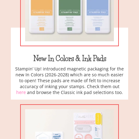
New In Colors & Ink Pads
Stampin’ Up! introduced magnetic packaging for the
new In Colors (2026-2028) which are so much easier
to open! These pads are made of felt to increase
accuracy of inking your stamps. Check them out
here
and browse the Classic ink pad selections too.