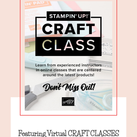
Featuring Virtual CRAFT CLASSES