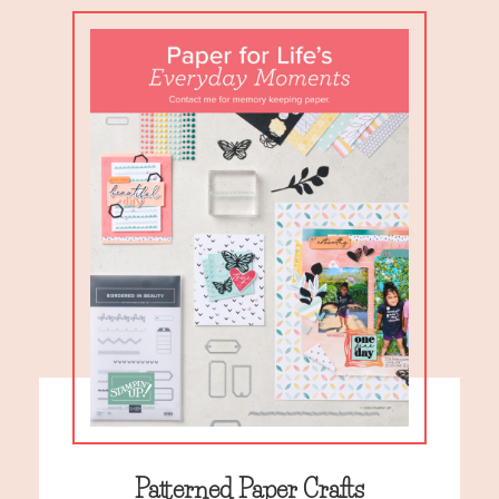
Patterned Paper Crafts