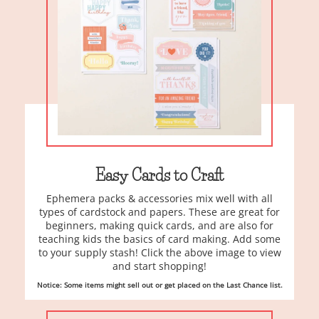
Easy Cards to Craft
Ephemera packs & accessories mix well with all
types of cardstock and papers. These are great for
beginners, making quick cards, and are also for
teaching kids the basics of card making. Add some
to your supply stash! Click the above image to view
and start shopping!
Notice: Some items might sell out or get placed on the Last Chance list.