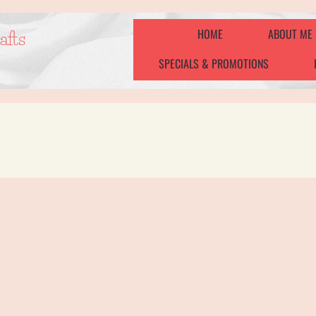
HOME
ABOUT ME
afts
SPECIALS & PROMOTIONS