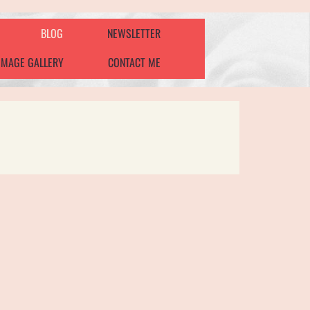
BLOG
NEWSLETTER
IMAGE GALLERY
CONTACT ME