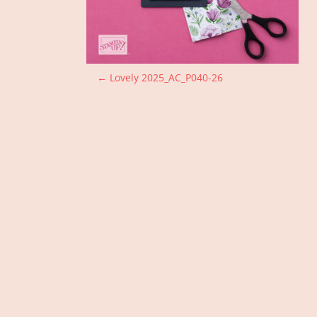
P
←
Lovely 2025_AC_P040-26
o
s
t
n
a
v
i
g