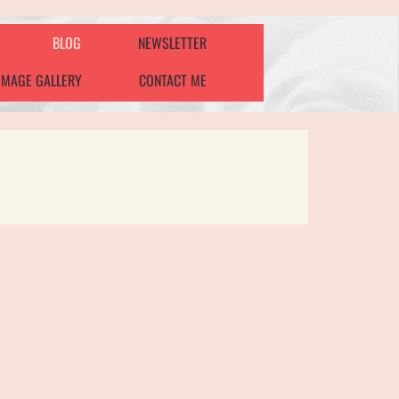
BLOG
NEWSLETTER
IMAGE GALLERY
CONTACT ME