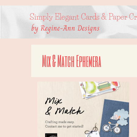
Skip
to
content
Simply Elegant Cards & Paper Cr
by Regine-Ann Designs
Mix & Match Ephemera