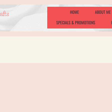
HOME
ABOUT ME
afts
SPECIALS & PROMOTIONS