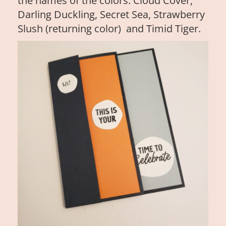
the names of the colors: Cloud Cover,
Darling Duckling, Secret Sea, Strawberry
Slush (returning color) and Timid Tiger.