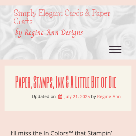
Skip
to
Simply Elegant Cards & Paper
content
Crafts
by Regine-Ann Designs
Toggl
Paper, Stamps, Ink & A Little Bit of Die
Updated on
July 21, 2025
by 
Regine-Ann
I’ll miss the In Colors™ that Stampin’