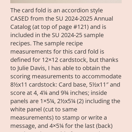
The card fold is an accordion style
CASED from the SU 2024-2025 Annual
Catalog (at top of page #121) and is
included in the SU 2024-25 sample
recipes. The sample recipe
measurements for this card fold is
defined for 12×12 cardstock, but thanks
to Julie Davis, I has able to obtain the
scoring measurements to accommodate
8½x11 cardstock: Card base, 5½x11″ and
score at 4, 4¼ and 9¾ inches; inside
panels are 1×5¼, 2½x5¼ (2) including the
white panel (cut to same
measurements) to stamp or write a
message, and 4×5¼ for the last (back)