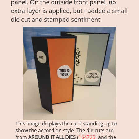
panel. On the outside front panel, no
extra layer is applied, but I added a small
die cut and stamped sentiment.
This image displays the card standing up to
show the accordion style. The die cuts are
from
AROUND IT ALL DIES
(
164725
) and the