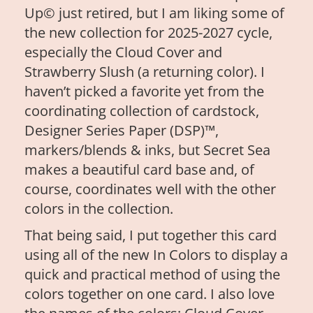
Up© just retired, but I am liking some of
the new collection for 2025-2027 cycle,
especially the Cloud Cover and
Strawberry Slush (a returning color). I
haven’t picked a favorite yet from the
coordinating collection of cardstock,
Designer Series Paper (DSP)™,
markers/blends & inks, but Secret Sea
makes a beautiful card base and, of
course, coordinates well with the other
colors in the collection.
That being said, I put together this card
using all of the new In Colors to display a
quick and practical method of using the
colors together on one card. I also love