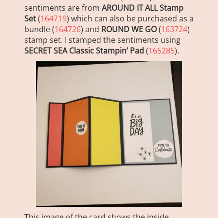
sentiments are from
AROUND IT ALL Stamp
Set
(
164719
) which can also be purchased as a
bundle (
164726
) and
ROUND WE GO
(
163724
)
stamp set. I stamped the sentiments using
SECRET SEA Classic Stampin’ Pad
(
165285
).
This image of the card shows the inside